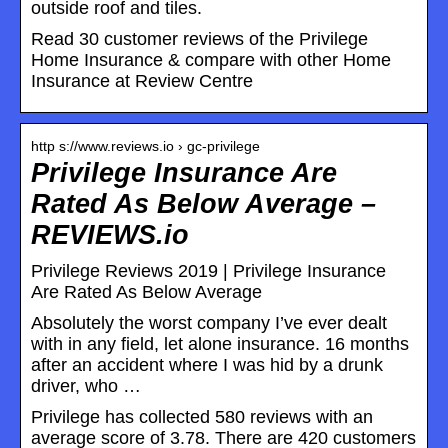
outside roof and tiles.
Read 30 customer reviews of the Privilege
Home Insurance & compare with other Home
Insurance at Review Centre
http s://www.reviews.io › gc-privilege
Privilege Insurance Are
Rated As Below Average –
REVIEWS.io
Privilege Reviews 2019 | Privilege Insurance
Are Rated As Below Average
Absolutely the worst company I’ve ever dealt
with in any field, let alone insurance. 16 months
after an accident where I was hid by a drunk
driver, who …
Privilege has collected 580 reviews with an
average score of 3.78. There are 420 customers