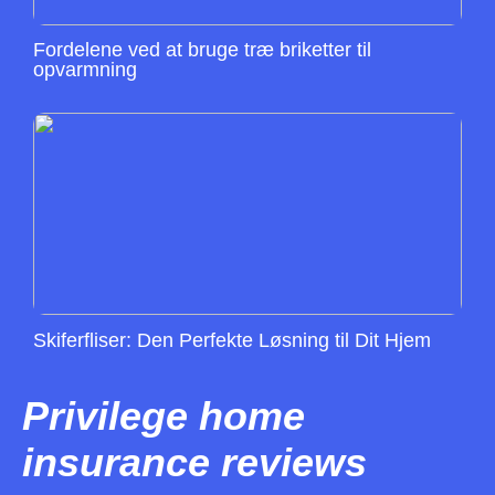
Fordelene ved at bruge træ briketter til
opvarmning
Skiferfliser: Den Perfekte Løsning til Dit Hjem
Privilege home
insurance reviews