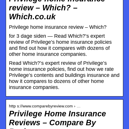
review – Which? –
Which.co.uk
Privilege home insurance review – Which?
for 3 dage siden — Read Which?’s expert
review of Privilege’s home insurance policies
and find out how it compares with dozens of
other home insurance companies.
Read Which?’s expert review of Privilege’s
home insurance policies, find out how we rate
Privilege’s contents and buildings insurance and
how it compares to dozens of other home
insurance companies.
http s://www.comparebyreview.com › …
Privilege Home Insurance
Reviews – Compare By