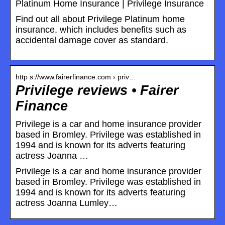
Platinum Home Insurance | Privilege Insurance
Find out all about Privilege Platinum home
insurance, which includes benefits such as
accidental damage cover as standard.
http s://www.fairerfinance.com › priv…
Privilege reviews • Fairer
Finance
Privilege is a car and home insurance provider
based in Bromley. Privilege was established in
1994 and is known for its adverts featuring
actress Joanna …
Privilege is a car and home insurance provider
based in Bromley. Privilege was established in
1994 and is known for its adverts featuring
actress Joanna Lumley…