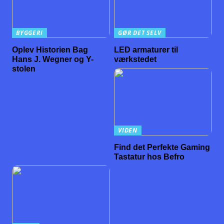
BYGGERI
GØR DET SELV
Oplev Historien Bag
LED armaturer til
Hans J. Wegner og Y-
værkstedet
stolen
VIDEN
Find det Perfekte Gaming
Tastatur hos Befro