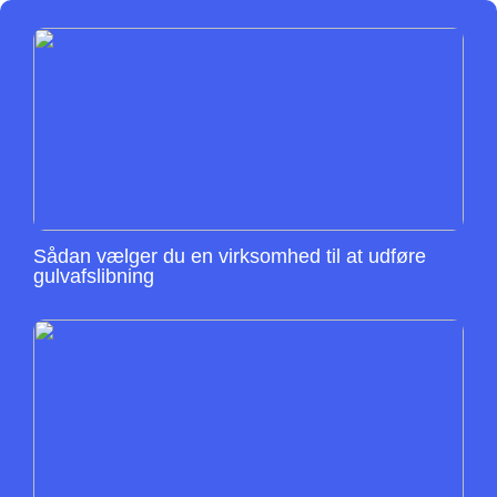
Sådan vælger du en virksomhed til at udføre
gulvafslibning