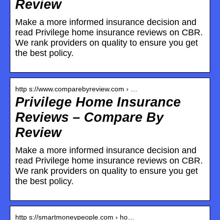
Review
Make a more informed insurance decision and
read Privilege home insurance reviews on CBR.
We rank providers on quality to ensure you get
the best policy.
http s://www.comparebyreview.com › …
Privilege Home Insurance
Reviews – Compare By
Review
Make a more informed insurance decision and
read Privilege home insurance reviews on CBR.
We rank providers on quality to ensure you get
the best policy.
http s://smartmoneypeople.com › ho…