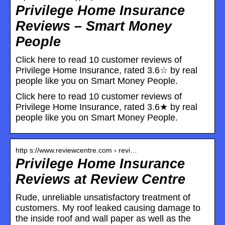
Privilege Home Insurance
Reviews – Smart Money
People
Click here to read 10 customer reviews of
Privilege Home Insurance, rated 3.6☆ by real
people like you on Smart Money People.
Click here to read 10 customer reviews of
Privilege Home Insurance, rated 3.6★ by real
people like you on Smart Money People.
http s://www.reviewcentre.com › revi…
Privilege Home Insurance
Reviews at Review Centre
Rude, unreliable unsatisfactory treatment of
customers. My roof leaked causing damage to
the inside roof and wall paper as well as the