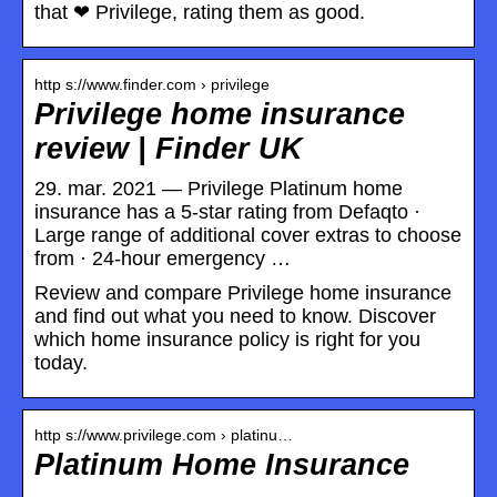
that ❤ Privilege, rating them as good.
http s://www.finder.com › privilege
Privilege home insurance
review | Finder UK
29. mar. 2021 — Privilege Platinum home
insurance has a 5-star rating from Defaqto ·
Large range of additional cover extras to choose
from · 24-hour emergency …
Review and compare Privilege home insurance
and find out what you need to know. Discover
which home insurance policy is right for you
today.
http s://www.privilege.com › platinu…
Platinum Home Insurance