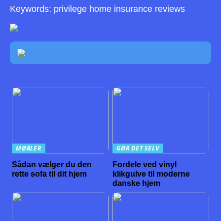
Keywords: privilege home insurance reviews
MØBLER
GØR DET SELV
Sådan vælger du den
Fordele ved vinyl
rette sofa til dit hjem
klikgulve til moderne
danske hjem