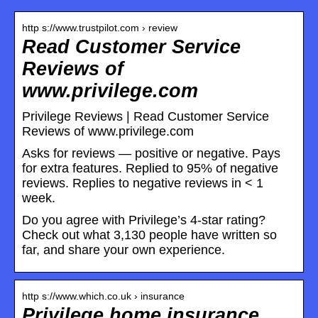
http s://www.trustpilot.com › review
Read Customer Service
Reviews of
www.privilege.com
Privilege Reviews | Read Customer Service
Reviews of www.privilege.com
Asks for reviews — positive or negative. Pays
for extra features. Replied to 95% of negative
reviews. Replies to negative reviews in < 1
week.
Do you agree with Privilege’s 4-star rating?
Check out what 3,130 people have written so
far, and share your own experience.
http s://www.which.co.uk › insurance
Privilege home insurance